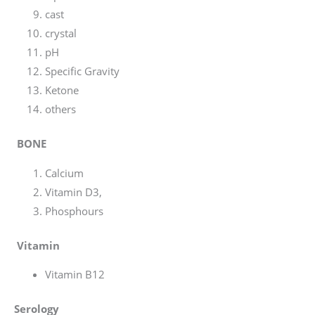
cast
crystal
pH
Specific Gravity
Ketone
others
BONE
Calcium
Vitamin D3,
Phosphours
Vitamin
Vitamin B12
Serology