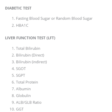
DIABETIC TEST
Fasting Blood Sugar or Random Blood Sugar
HBA1C
LIVER FUNCTION TEST (LFT)
Total Bilirubin
Bilirubin (Direct)
Bilirubin (indirect)
SGOT
SGPT
Total Protein
Albumin
Globulin
ALB/GLB Ratio
GGT