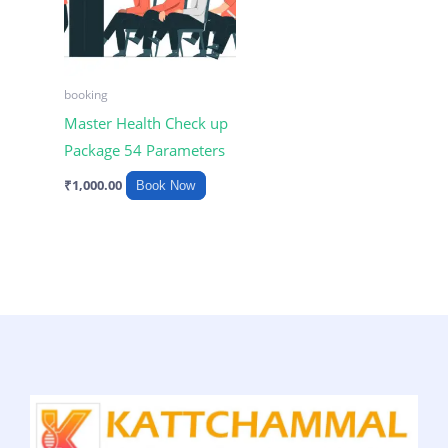
booking
Master Health Check up
Package 54 Parameters
₹
1,000.00
Book Now