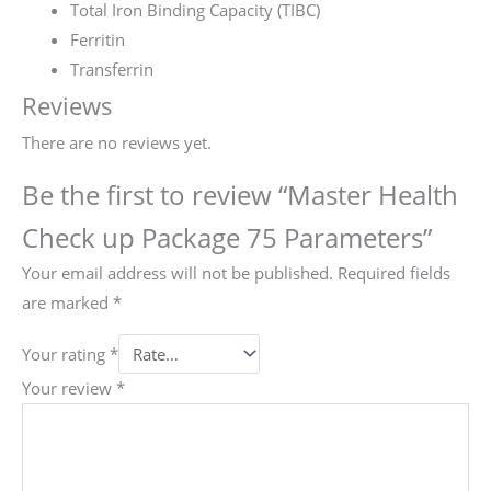
Total Iron Binding Capacity (TIBC)
Ferritin
Transferrin
Reviews
There are no reviews yet.
Be the first to review “Master Health
Check up Package 75 Parameters”
Your email address will not be published.
Required fields
are marked
*
Your rating
*
Your review
*