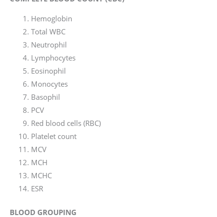
Hemoglobin
Total WBC
Neutrophil
Lymphocytes
Eosinophil
Monocytes
Basophil
PCV
Red blood cells (RBC)
Platelet count
MCV
MCH
MCHC
ESR
BLOOD GROUPING