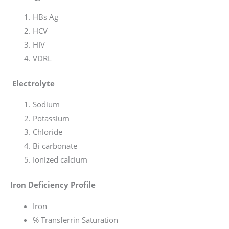
HBs Ag
HCV
HIV
VDRL
Electrolyte
Sodium
Potassium
Chloride
Bi carbonate
Ionized calcium
Iron Deficiency Profile
Iron
% Transferrin Saturation