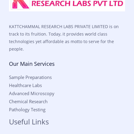
KATTCHAMMAL RESEARCH LABS PRIVATE LIMITED is on
track to its fruition. Today, it provides world class
technologies yet affordable as motto to serve for the
people.
Our Main Services
Sample Preparations
Healthcare Labs
Advanced Microscopy
Chemical Research
Pathology Testing
Useful Links