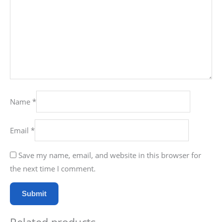
Name
*
Email
*
Save my name, email, and website in this browser for
the next time I comment.