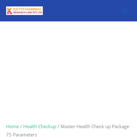
Skip
to
content
Master
Health
Check
up
Package
75
Parameters
quantity
Home
/
Health Checkup
/ Master Health Check up Package
75 Parameters