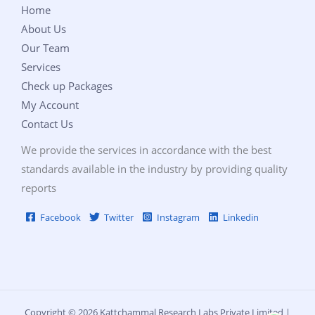
Home
About Us
Our Team
Services
Check up Packages
My Account
Contact Us
We provide the services in accordance with the best
standards available in the industry by providing quality
reports
Facebook
Twitter
Instagram
Linkedin
Copyright © 2026 Kattchammal Research Labs Private Limited |