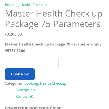
booking
,
Health Checkup
Master Health Check up
Package 75 Parameters
₹
3,200.00
Master Health Check up Package 70 Parameters only
9575
₹
3200
Book Now
Categories:
booking
,
Health Checkup
Description
Reviews (0)
COMPLETE BLOOD COUNT (CBC)