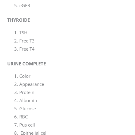
eGFR
THYROIDE
TSH
Free T3
Free T4
URINE COMPLETE
Color
Appearance
Protein
Albumin
Glucose
RBC
Pus cell
Epithelial cell