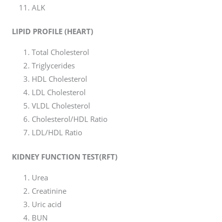
ALK
LIPID PROFILE (HEART)
Total Cholesterol
Triglycerides
HDL Cholesterol
LDL Cholesterol
VLDL Cholesterol
Cholesterol/HDL Ratio
LDL/HDL Ratio
KIDNEY FUNCTION TEST(RFT)
Urea
Creatinine
Uric acid
BUN