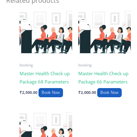
Related products
booking
booking
Master Health Check up
Master Health Check up
Package 68 Parameters
Package 66 Parameters
₹
2,500.00
₹
2,000.00
Book Now
Book Now