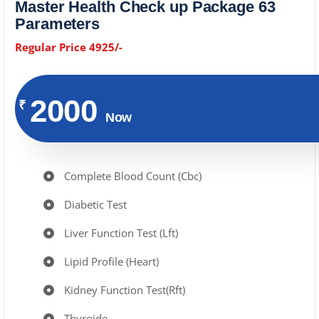
Master Health Check up Package 63
Parameters
Regular Price 4925/-
2000
₹
Now
Complete Blood Count (Cbc)
Diabetic Test
Liver Function Test (Lft)
Lipid Profile (Heart)
Kidney Function Test(Rft)
Thyroide