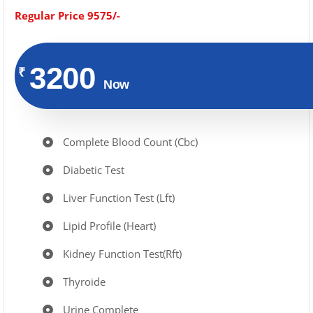
Regular Price 9575/-
3200
₹
Now
Complete Blood Count (Cbc)
Diabetic Test
Liver Function Test (Lft)
Lipid Profile (Heart)
Kidney Function Test(Rft)
Thyroide
Urine Complete