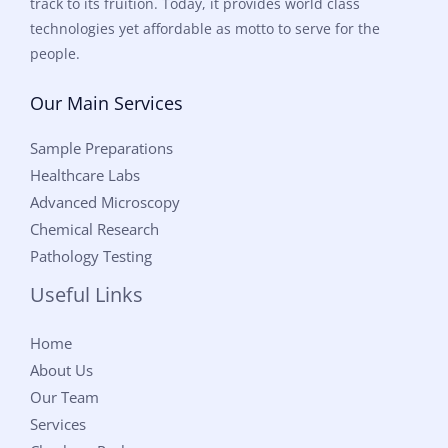
track to its fruition. Today, it provides world class
technologies yet affordable as motto to serve for the
people.
Our Main Services
Sample Preparations
Healthcare Labs
Advanced Microscopy
Chemical Research
Pathology Testing
Useful Links
Home
About Us
Our Team
Services