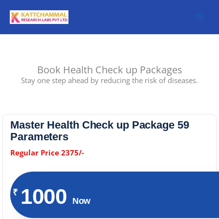
Skip
to
content
Book Health Check up Packages
Stay one step ahead by reducing the risk of diseases.
Master Health Check up Package 59
Parameters
Regular Price 2375/-
1000
₹
Now