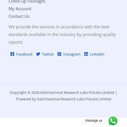
Check up Packages
My Account
Contact Us
We provide the services in accordance with the best
standards available in the industry by providing quality
reports
Facebook
Twitter
Instagram
Linkedin
Copyright © 2026 Kattchammal Research Labs Private Limited |
Powered by Kattchammal Research Labs Private Limited