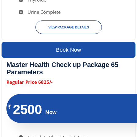
Urine Complete
VIEW PACKAGE DETAILS
Book Now
Master Health Check up Package 65
Parameters
Regular Price 6825/-
2500
₹
Now