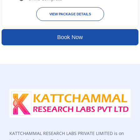
VIEW PACKAGE DETAILS
Book Now
KATTCHAMMAL RESEARCH LABS PRIVATE LIMITED is on