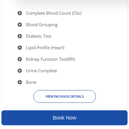
Complete Blood Count (Cbc)
Blood Grouping
Diabetic Test
Lipid Profile (Heart)
Kidney Function Test(Rft)
Urine Complete
Bone
VIEW PACKAGE DETAILS
Book Now