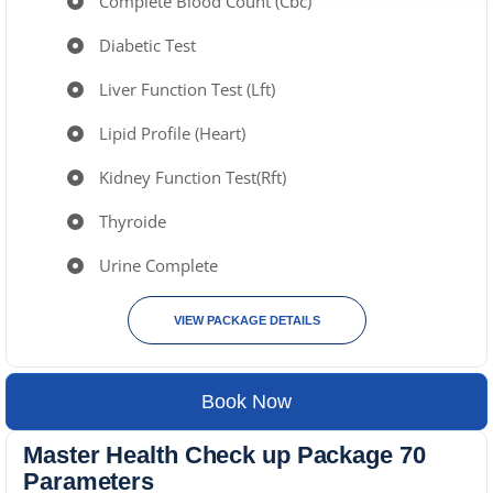
Complete Blood Count (Cbc)
Diabetic Test
Liver Function Test (Lft)
Lipid Profile (Heart)
Kidney Function Test(Rft)
Thyroide
Urine Complete
VIEW PACKAGE DETAILS
Book Now
Master Health Check up Package 70
Parameters