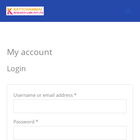
Skip
to
content
Required
Required
My account
Login
Username or email address
*
Password
*