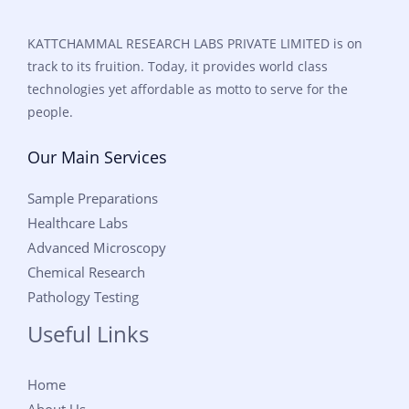
KATTCHAMMAL RESEARCH LABS PRIVATE LIMITED is on
track to its fruition. Today, it provides world class
technologies yet affordable as motto to serve for the
people.
Our Main Services
Sample Preparations
Healthcare Labs
Advanced Microscopy
Chemical Research
Pathology Testing
Useful Links
Home
About Us