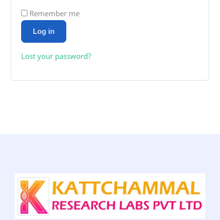
Remember me
Log in
Lost your password?