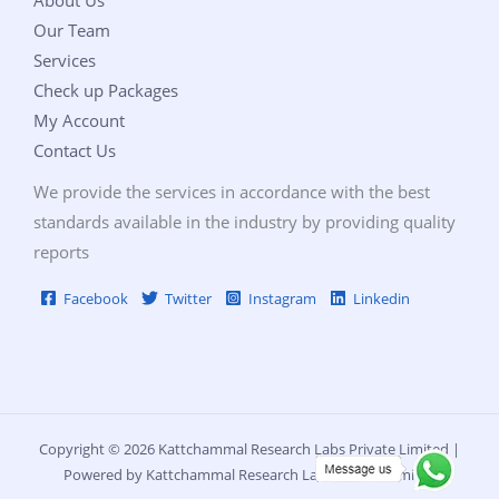
Our Team
Services
Check up Packages
My Account
Contact Us
We provide the services in accordance with the best
standards available in the industry by providing quality
reports
Facebook
Twitter
Instagram
Linkedin
Copyright © 2026 Kattchammal Research Labs Private Limited |
Powered by Kattchammal Research Labs Private Limited