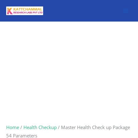
Skip
to
content
Master
Health
Check
up
Package
54
Parameters
quantity
Home
/
Health Checkup
/ Master Health Check up Package
54 Parameters