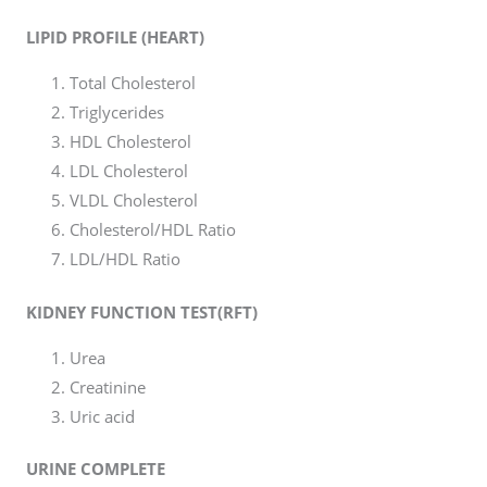
LIPID PROFILE (HEART)
Total Cholesterol
Triglycerides
HDL Cholesterol
LDL Cholesterol
VLDL Cholesterol
Cholesterol/HDL Ratio
LDL/HDL Ratio
KIDNEY FUNCTION TEST(RFT)
Urea
Creatinine
Uric acid
URINE COMPLETE