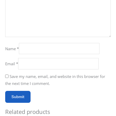
Name
*
Email
*
Save my name, email, and website in this browser for
the next time I comment.
Related products