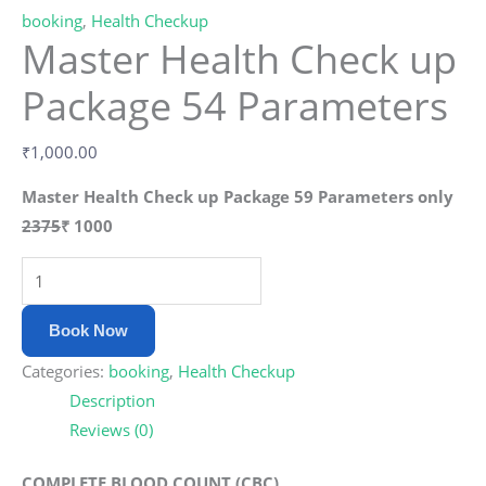
booking
,
Health Checkup
Master Health Check up
Package 54 Parameters
₹
1,000.00
Master Health Check up Package 59 Parameters only
2375
₹
1000
Book Now
Categories:
booking
,
Health Checkup
Description
Reviews (0)
COMPLETE BLOOD COUNT (CBC)