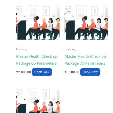
booking
booking
Master Health Check up
Master Health Check up
Package 66 Parameters
Package 75 Parameters
₹
2,000.00
₹
3,200.00
Book Now
Book Now