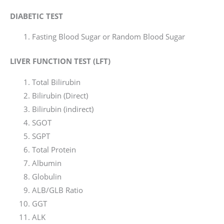
DIABETIC TEST
Fasting Blood Sugar or Random Blood Sugar
LIVER FUNCTION TEST (LFT)
Total Bilirubin
Bilirubin (Direct)
Bilirubin (indirect)
SGOT
SGPT
Total Protein
Albumin
Globulin
ALB/GLB Ratio
GGT
ALK