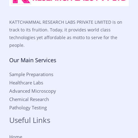
KATTCHAMMAL RESEARCH LABS PRIVATE LIMITED is on
track to its fruition. Today, it provides world class
technologies yet affordable as motto to serve for the
people.
Our Main Services
Sample Preparations
Healthcare Labs
Advanced Microscopy
Chemical Research
Pathology Testing
Useful Links
Home