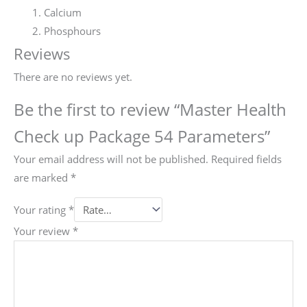
Calcium
Phosphours
Reviews
There are no reviews yet.
Be the first to review “Master Health
Check up Package 54 Parameters”
Your email address will not be published.
Required fields
are marked
*
Your rating
*
Your review
*