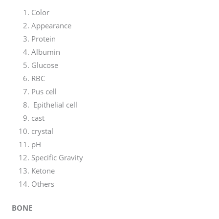
Color
Appearance
Protein
Albumin
Glucose
RBC
Pus cell
Epithelial cell
cast
crystal
pH
Specific Gravity
Ketone
Others
BONE