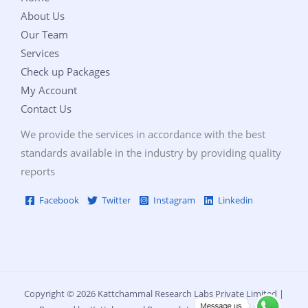
About Us
Our Team
Services
Check up Packages
My Account
Contact Us
We provide the services in accordance with the best
standards available in the industry by providing quality
reports
Facebook
Twitter
Instagram
Linkedin
Copyright © 2026 Kattchammal Research Labs Private Limited |