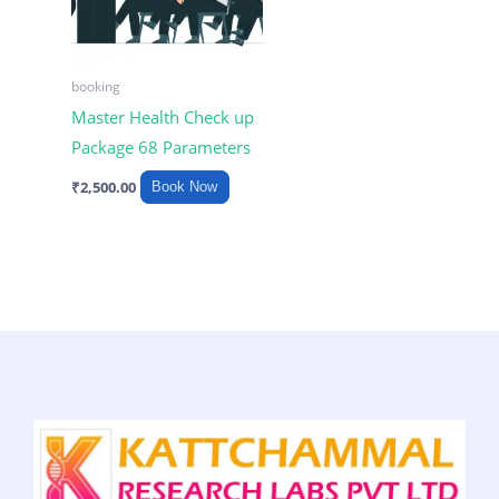
booking
Master Health Check up
Package 68 Parameters
₹
2,500.00
Book Now