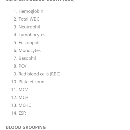
Hemoglobin
Total WBC
Neutrophil
Lymphocytes
Eosinophil
Monocytes
Basophil
PCV
Red blood cells (RBC)
Platelet count
MCV
MCH
MCHC
ESR
BLOOD GROUPING