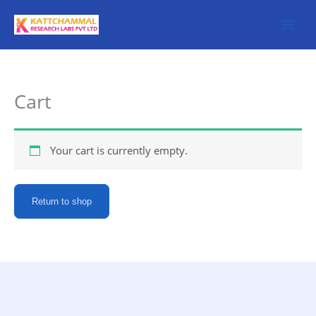
Skip
to
content
Cart
Your cart is currently empty.
Return to shop