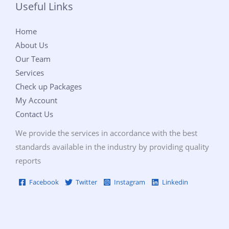
Useful Links
Home
About Us
Our Team
Services
Check up Packages
My Account
Contact Us
We provide the services in accordance with the best
standards available in the industry by providing quality
reports
Facebook
Twitter
Instagram
Linkedin