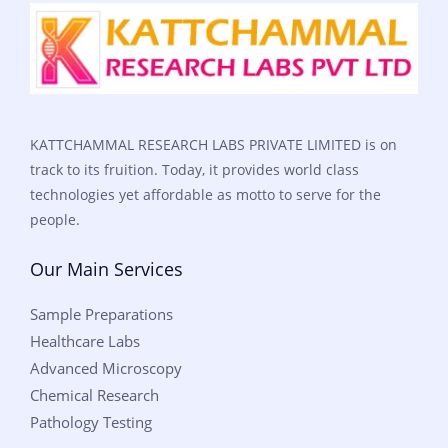
KATTCHAMMAL RESEARCH LABS PRIVATE LIMITED is on
track to its fruition. Today, it provides world class
technologies yet affordable as motto to serve for the
people.
Our Main Services
Sample Preparations
Healthcare Labs
Advanced Microscopy
Chemical Research
Pathology Testing